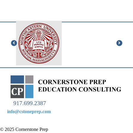
“Thank you for all your help during my junior and senior
year!!! I could not have done it without you.”
917.699.2387
info@cstoneprep.com
© 2025 Cornerstone Prep