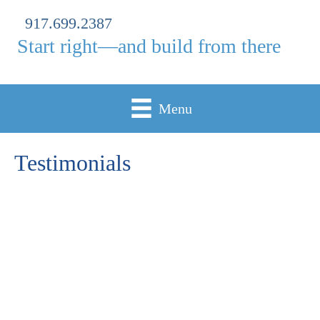
917.699.2387
Start right—and build from there
Menu
Testimonials
"Jocelyn, You were incredibly patient, thoughtful, and
detail-oriented throughout my college application
journey. From my essays, resume, and to my activities
list, you helped me present the strongest and most
authentic version of myself. Your attention to even the
smallest details made such a difference, and your
guidance gave me the confidence to pursue opportunities