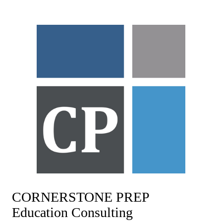
Skip
to
content
CORNERSTONE PREP
Education Consulting