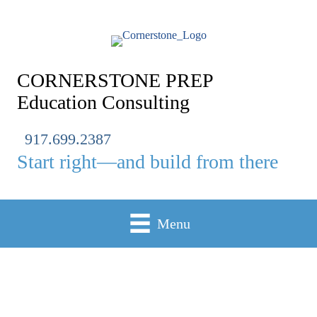
Skip
to
content
CORNERSTONE PREP
Education Consulting
917.699.2387
Start right—and build from there
Menu