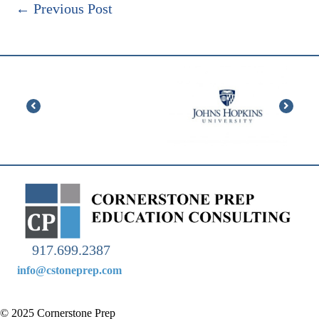
←
Previous Post
917.699.2387
info@cstoneprep.com
© 2025 Cornerstone Prep