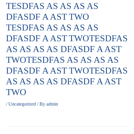
TESDFAS AS AS AS AS
DFASDF A AST TWO
TESDFAS AS AS AS AS
DFASDF A AST TWOTESDFAS
AS AS AS AS DFASDF A AST
TWOTESDFAS AS AS AS AS
DFASDF A AST TWOTESDFAS
AS AS AS AS DFASDF A AST
TWO
/
Uncategorized
/ By
admin